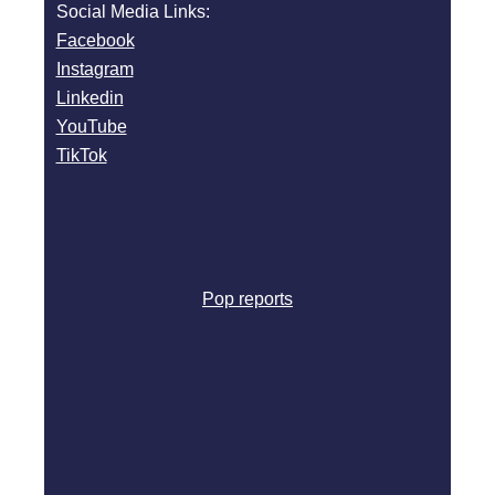
Social Media Links:
Facebook
Instagram
Linkedin
YouTube
TikTok
Pop reports