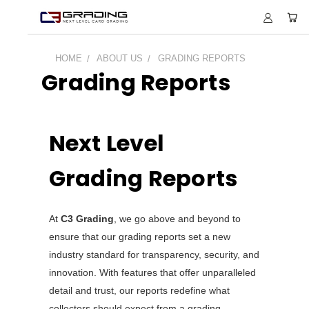
HOME
ABOUT US
GRADING REPORTS
Grading Reports
Next Level
Grading Reports
At
C3 Grading
, we go above and beyond to
ensure that our grading reports set a new
industry standard for transparency, security, and
innovation. With features that offer unparalleled
detail and trust, our reports redefine what
collectors should expect from a grading