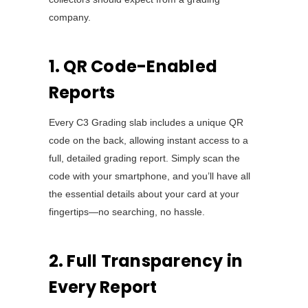
company.
1. QR Code-Enabled
Reports
Every C3 Grading slab includes a unique QR
code on the back, allowing instant access to a
full, detailed grading report. Simply scan the
code with your smartphone, and you’ll have all
the essential details about your card at your
fingertips—no searching, no hassle.
2. Full Transparency in
Every Report