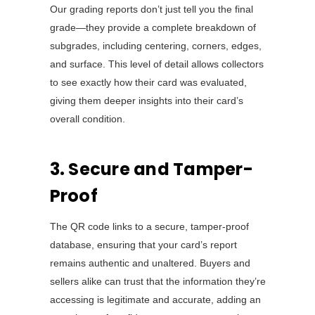
Our grading reports don’t just tell you the final
grade—they provide a complete breakdown of
subgrades, including centering, corners, edges,
and surface. This level of detail allows collectors
to see exactly how their card was evaluated,
giving them deeper insights into their card’s
overall condition.
3. Secure and Tamper-
Proof
The QR code links to a secure, tamper-proof
database, ensuring that your card’s report
remains authentic and unaltered. Buyers and
sellers alike can trust that the information they’re
accessing is legitimate and accurate, adding an