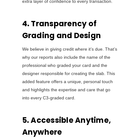
extra layer of confidence to every transaction.
4. Transparency of
Grading and Design
We believe in giving credit where it’s due. That’s
why our reports also include the name of the
professional who graded your card and the
designer responsible for creating the slab. This
added feature offers a unique, personal touch
and highlights the expertise and care that go
into every C3-graded card.
5. Accessible Anytime,
Anywhere