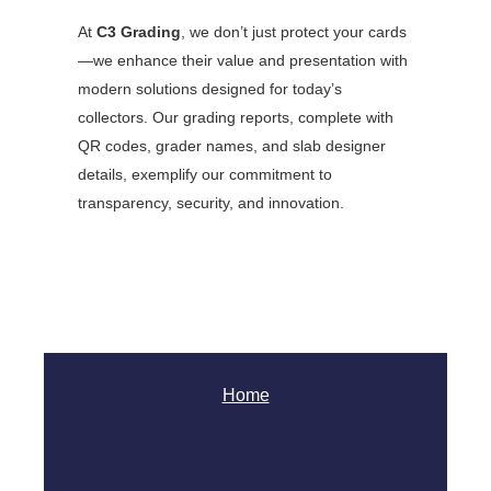
At
C3 Grading
, we don’t just protect your cards
—we enhance their value and presentation with
modern solutions designed for today’s
collectors. Our grading reports, complete with
QR codes, grader names, and slab designer
details, exemplify our commitment to
transparency, security, and innovation.
Home