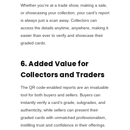
Whether you’re at a trade show, making a sale,
or showcasing your collection, your card’s report
is always just a scan away. Collectors can
access the details anytime, anywhere, making it
easier than ever to verify and showcase their
graded cards.
6. Added Value for
Collectors and Traders
The QR code-enabled reports are an invaluable
tool for both buyers and sellers. Buyers can
instantly verify a card’s grade, subgrades, and
authenticity, while sellers can present their
graded cards with unmatched professionalism,
instilling trust and confidence in their offerings.