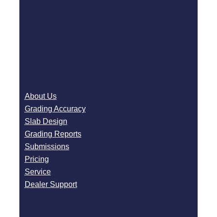
About Us
Grading Accuracy
Slab Design
Grading Reports
Submissions
Pricing
Service
Dealer Support