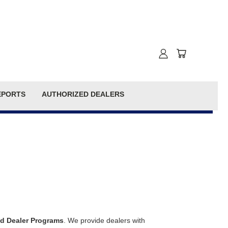
EPORTS
AUTHORIZED DEALERS
d Dealer Programs
. We provide dealers with