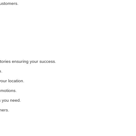
customers.
itories ensuring your success.
e.
our location.
omotions.
s you need.
mers.