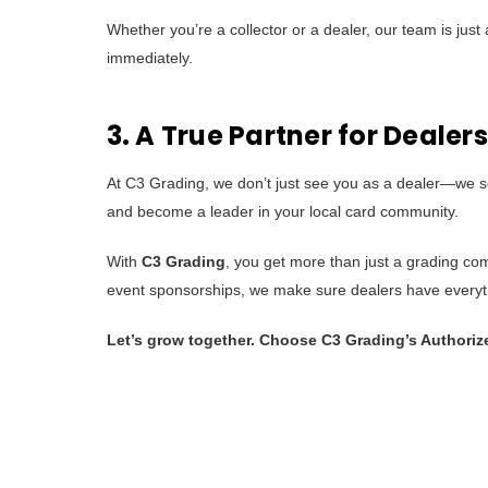
Whether you’re a collector or a dealer, our team is ju
immediately.
3. A True Partner for Dealers
At C3 Grading, we don’t just see you as a dealer—we se
and become a leader in your local card community.
With
C3 Grading
, you get more than just a grading co
event sponsorships, we make sure dealers have everyth
Let’s grow together. Choose C3 Grading’s Authoriz