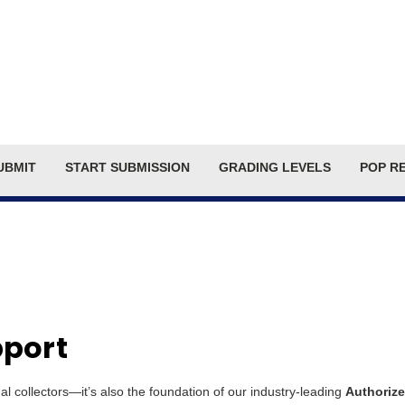
Search
UBMIT
START SUBMISSION
GRADING LEVELS
POP R
pport
dual collectors—it’s also the foundation of our industry-leading
Authorize