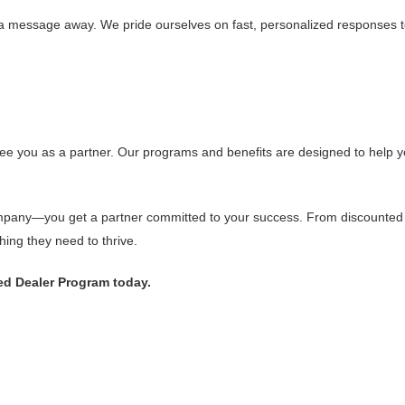
st a message away. We pride ourselves on fast, personalized responses
e you as a partner. Our programs and benefits are designed to help yo
mpany—you get a partner committed to your success. From discounted pri
ing they need to thrive.
ed Dealer Program today.