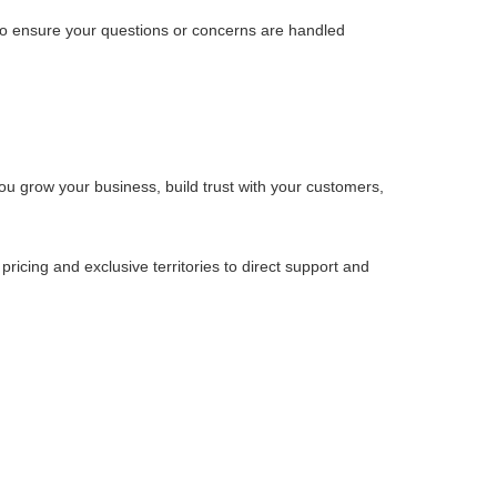
 to ensure your questions or concerns are handled
u grow your business, build trust with your customers,
cing and exclusive territories to direct support and