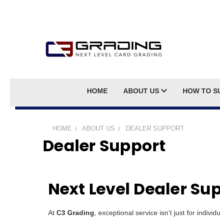
HOME
ABOUT US
HOW TO S
HOME
ABOUT US
DEALER SUPPORT
Dealer Support
Next Level Dealer Su
At
C3 Grading
, exceptional service isn’t just for indivi