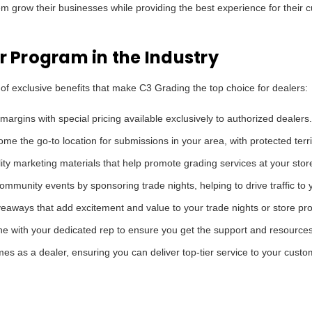
m grow their businesses while providing the best experience for their 
er Program in the Industry
 of exclusive benefits that make C3 Grading the top choice for dealers:
argins with special pricing available exclusively to authorized dealers.
me the go-to location for submissions in your area, with protected terr
ty marketing materials that help promote grading services at your stor
mmunity events by sponsoring trade nights, helping to drive traffic to y
eaways that add excitement and value to your trade nights or store pr
 with your dedicated rep to ensure you get the support and resource
es as a dealer, ensuring you can deliver top-tier service to your custo