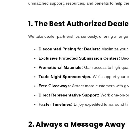
unmatched support, resources, and benefits to help the
1. The Best Authorized Deal
We take dealer partnerships seriously, offering a range
Discounted Pricing for Dealers:
Maximize your m
Exclusive Protected Submission Centers:
Beco
Promotional Materials:
Gain access to high-quali
Trade Night Sponsorships:
We’ll support your co
Free Giveaways:
Attract more customers with giv
Direct Representative Support:
Work one-on-one
Faster Timelines:
Enjoy expedited turnaround tim
2. Always a Message Away