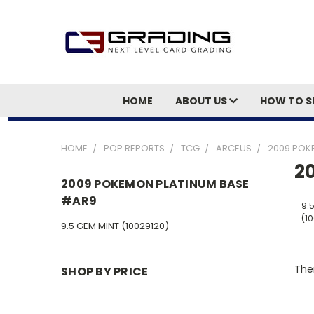
HOME
ABOUT US
HOW TO S
HOME
POP REPORTS
TCG
ARCEUS
2009 POK
2
2009 POKEMON PLATINUM BASE
#AR9
9.
(1
9.5 GEM MINT (10029120)
Ther
SHOP BY PRICE