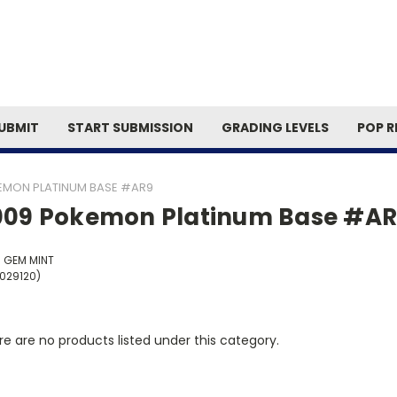
Search
UBMIT
START SUBMISSION
GRADING LEVELS
POP R
EMON PLATINUM BASE #AR9
009 Pokemon Platinum Base #A
5 GEM MINT
0029120)
e are no products listed under this category.